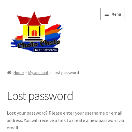
Skip
Skip
Menu
to
to
navigation
content
Home
Home
My account
Lost password
Private Pool
Lost password
My Bookings
My Account
Lost your password? Please enter your username or email
address. You will receive a link to create a new password via
email.