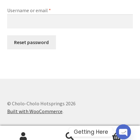
Required
Username or email
*
Reset password
© Cholo-Cholo Hotsprings 2026
Built with WooCommerce
.
Getting Here
0